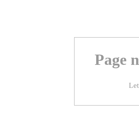
Page n
Let